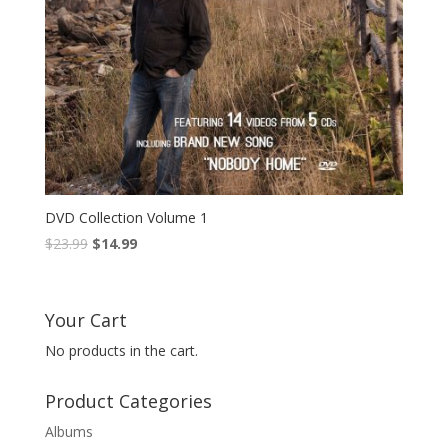
DVD Collection Volume 1
Original
Current
$
23.99
$
14.99
price
price
was:
is:
$23.99.
$14.99.
Your Cart
No products in the cart.
Product Categories
Albums