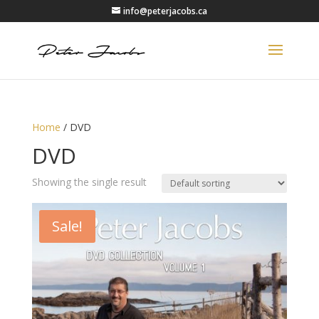
info@peterjacobs.ca
Home
/ DVD
DVD
Showing the single result
Sale!