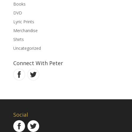
Books
DVD
Lyric Prints
Merchandise
Shirts
Uncategorized
Connect With Peter
Social