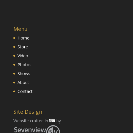
Menu
Home
Store
Video
Photos
Shows
About
Contact
Site Design
Website crafted in
by