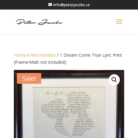
info@peterjacobs.ca
Home
/
Merchandise
/ 1 Dream Come True Lyric Print
(Frame/Matt not included)
Sale!