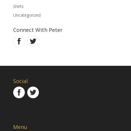
Shirts
Uncategorized
Connect With Peter
Social
Menu