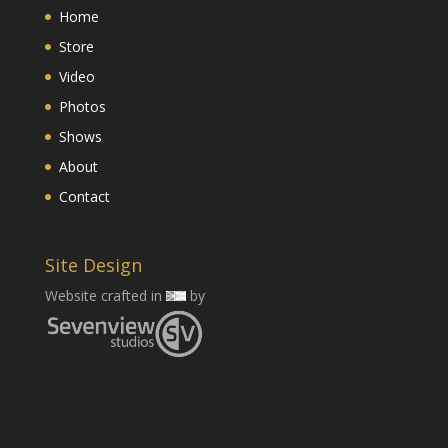
Home
Store
Video
Photos
Shows
About
Contact
Site Design
Website crafted in
by