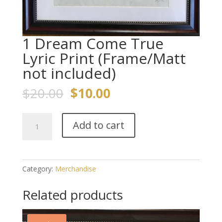
1 Dream Come True
Lyric Print (Frame/Matt
not included)
Original
Current
$
20.00
$
10.00
price
price
was:
is:
1
$20.00.
$10.00.
Add to cart
Dream
Come
True
Lyric
Category:
Merchandise
Print
(Frame/Matt
Related products
not
included)
quantity