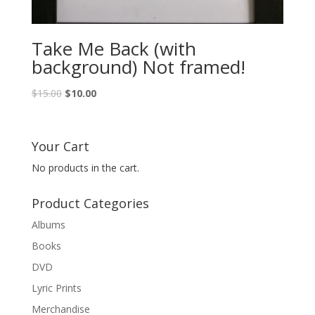
Take Me Back (with
background) Not framed!
Original
Current
$
15.00
$
10.00
price
price
was:
is:
$15.00.
$10.00.
Your Cart
No products in the cart.
Product Categories
Albums
Books
DVD
Lyric Prints
Merchandise