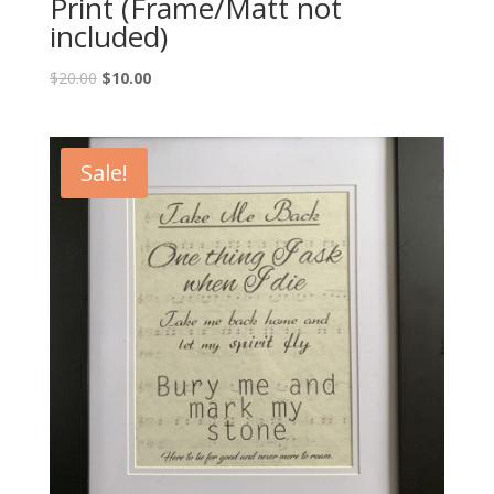
Print (Frame/Matt not
included)
Original
Current
$
20.00
$
10.00
price
price
was:
is:
$20.00.
$10.00.
Sale!