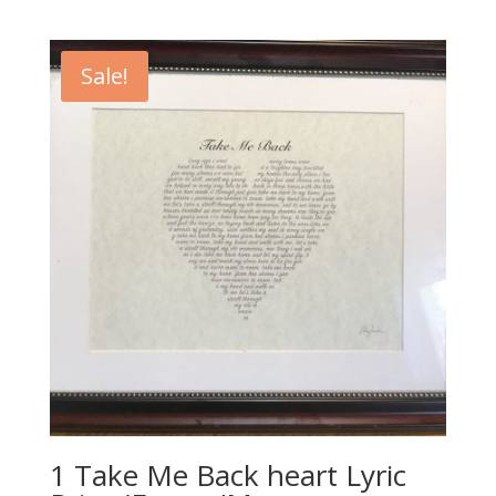
price
price
was:
is:
$20.00.
$10.00.
Sale!
1 Take Me Back heart Lyric