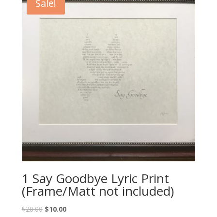
Sale!
1 Say Goodbye Lyric Print
(Frame/Matt not included)
Original
Current
$
20.00
$
10.00